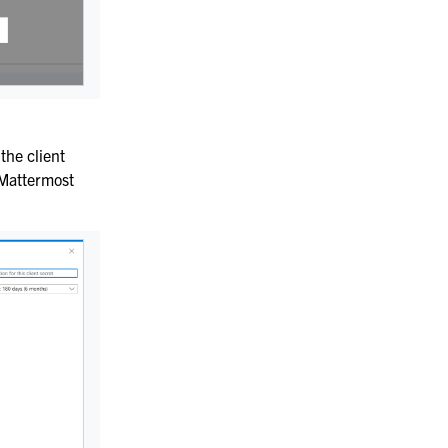
 the client
e Mattermost