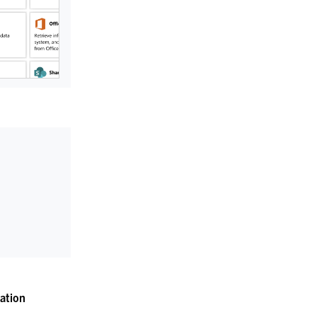
ation