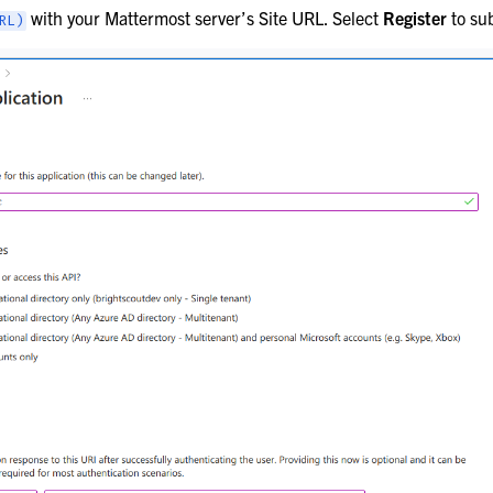
with your Mattermost server’s Site URL. Select
Register
to su
RL)