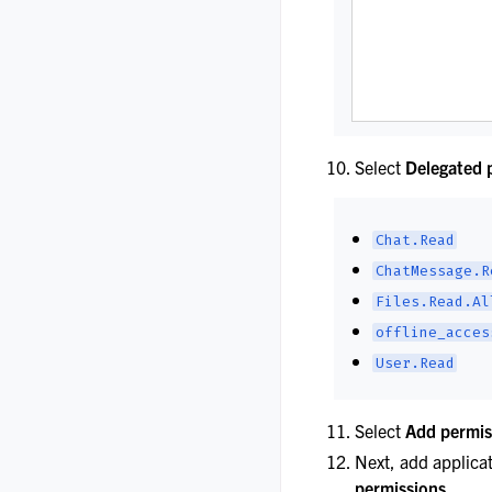
Select
Delegated 
Chat.Read
ChatMessage.R
Files.Read.Al
offline_acces
User.Read
Select
Add permis
Next, add applica
permissions
.