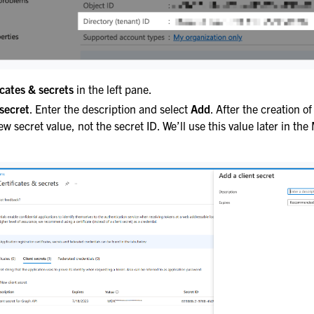
icates & secrets
in the left pane.
secret
. Enter the description and select
Add
. After the creation of
ew secret value, not the secret ID. We’ll use this value later in th