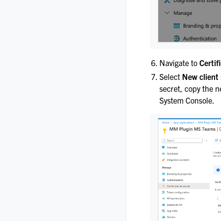
Navigate to
Certif
Select
New client 
secret, copy the n
System Console.