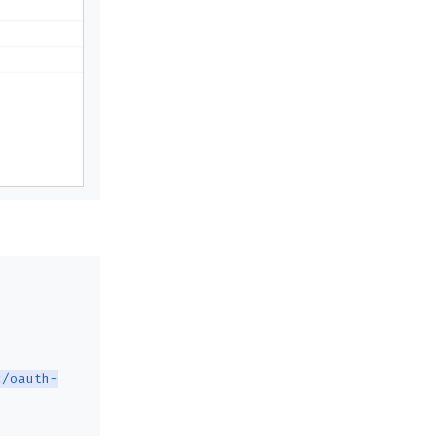
c/oauth-