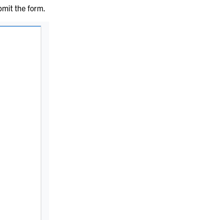
bmit the form.