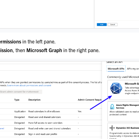
ermissions
in the left pane.
ission
, then
Microsoft Graph
in the right pane.