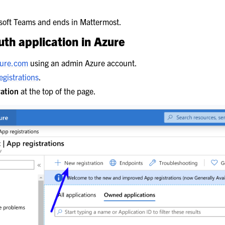
t Integrations
osoft Teams and ends in Mattermost.
th application in Azure
zure.com
using an admin Azure account.
gistrations
.
ration
at the top of the page.