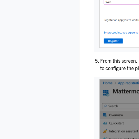
From this screen,
to configure the p