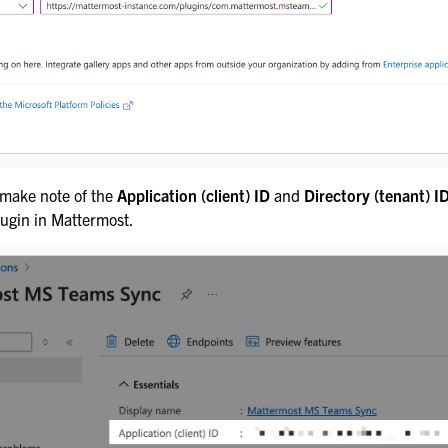
 make note of the
Application (client) ID
and
Directory (tenant) I
lugin in Mattermost.