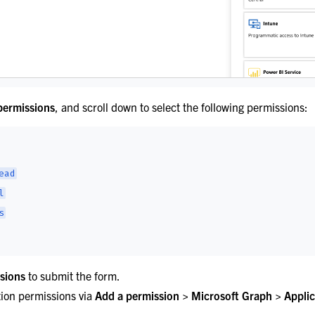
permissions
, and scroll down to select the following permissions:
ead
l
s
sions
to submit the form.
tion permissions via
Add a permission > Microsoft Graph > Applic