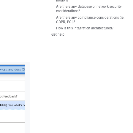
Manufacturing
Are there any database or network security
considerations?
Are there any compliance considerations (ie.
GDPR, PCI)?
How is this integration architectured?
Get help