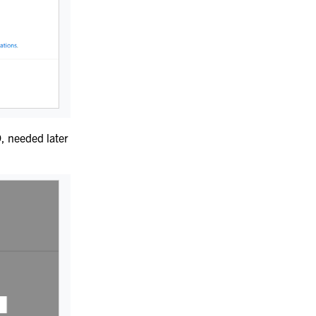
D
, needed later