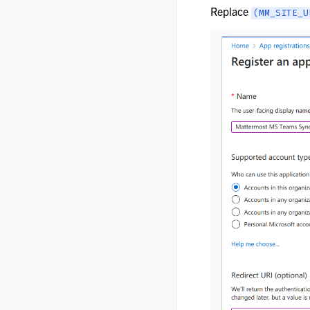
Replace
(MM_SITE_U