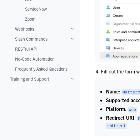
ServiceNow
Zoom
Webhooks
Toggle navigation of Webhooks
Slash Commands
Toggle navigation of Slash Command
RESTful API
No-Code Automation
Frequently Asked Questions
Fill out the form w
Training and Support
Toggle navigation of Training and Su
Name
:
Matterm
Supported acco
Platform
:
Web
Redirect URI
:
redirect