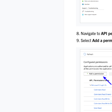
Navigate to
API p
Select
Add a perm