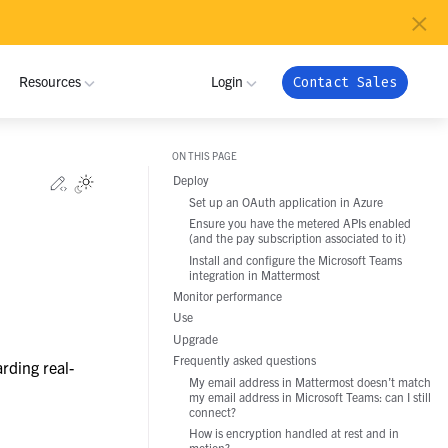
×
Resources
Login
Contact Sales
ON THIS PAGE
MUNITY
INDUSTRIES
Edit this page
Deploy
Toggle Light / Dark / Auto color theme
Set up an OAuth application in Azure
 Community
ome a Partner
Critical Infrastructure
NRI
My Workspace
Ensure you have the metered APIs enabled
(and the pay subscription associated to it)
ribute
tner Program
Defense
Admin Portal
Install and configure the Microsoft Teams
Pramacom
integration in Mattermost
oy
 Registration
Technology
Apps
Monitor performance
grate
Use
Crossover Health
Support
Global Public Sector
Upgrade
nload
Frequently asked questions
rding real-
Financial Services
Netfoundry
My email address in Mattermost doesn’t match
my email address in Microsoft Teams: can I still
connect?
Energy and Utilities
How is encryption handled at rest and in
motion?