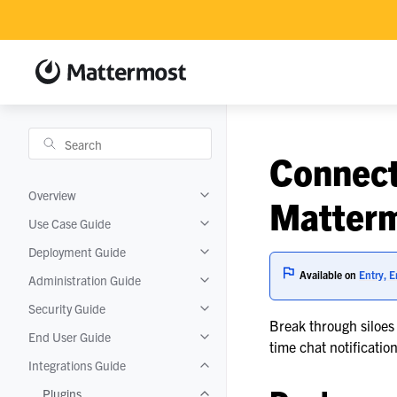
Connect
Overview
Toggle navigation of Overview
Matter
Use Case Guide
Toggle navigation of Use Case Guide
Deployment Guide
Toggle navigation of Deployment Gui
Available on
Entry, E
Administration Guide
Toggle navigation of Administration 
Security Guide
Toggle navigation of Security Guide
Break through siloes
End User Guide
Toggle navigation of End User Guide
time chat notificati
Integrations Guide
Toggle navigation of Integrations Gui
Plugins