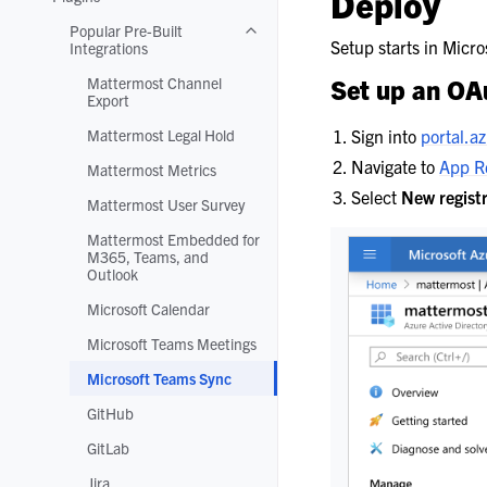
Deploy
Toggle navigation of Plugins
Popular Pre-Built
Toggle navigation of Popular Pre-Buil
Setup starts in Micr
Integrations
Mattermost Channel
Set up an OAu
Export
Mattermost Legal Hold
Sign into
portal.a
Navigate to
App Re
Mattermost Metrics
Select
New regist
Mattermost User Survey
Mattermost Embedded for
M365, Teams, and
Outlook
Microsoft Calendar
Microsoft Teams Meetings
Microsoft Teams Sync
GitHub
GitLab
Jira