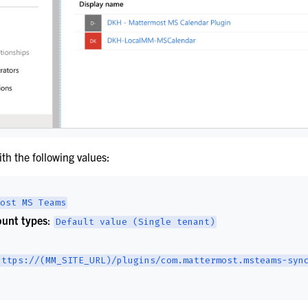
s
ith the following values:
pport
ost
MS
Teams
unt types
:
Default
value
(Single
tenant)
https://(MM_SITE_URL)/plugins/com.mattermost.msteams-syn