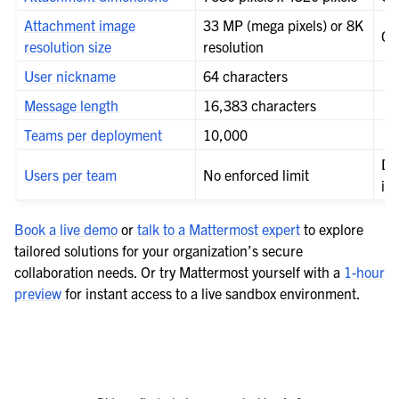
le navigation of Integrations Guide
Attachment image
33 MP (mega pixels) or 8K
Co
le navigation of Training and Support
resolution size
resolution
User nickname
64 characters
Message length
16,383 characters
Teams per deployment
10,000
De
Users per team
No enforced limit
in
Book a live demo
or
talk to a Mattermost expert
to explore
tailored solutions for your organization’s secure
collaboration needs. Or try Mattermost yourself with a
1-hour
preview
for instant access to a live sandbox environment.