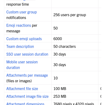
response time
Custom user group
256 users per group
notifications
Emoji reactions
per
50
message
Custom emoji uploads
6000
Team description
50 characters
SSO user session duration
30 days
Mobile user session
30 days
duration
Attachments per message
10
le navigation of Compliance
(files or images)
le navigation of Migration
Attachment file size
100 MB
Co
le navigation of Security Guide
Attachment image file size
253 MB
Co
le navigation of End User Guide
Attachment dimensions
7680 pixels x 4320 pixels
Co