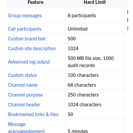
le navigation of Server configuration
Feature
Hard Limit
le navigation of User provisioning
If 
Group messages
8 participants
pr
le navigation of User management
Call participants
Unlimited
50
le navigation of Monitoring and performance
Custom brand text
500
Custom site description
1024
500 MB file size, 1000
Advanced log output
audit records
Custom status
100 characters
Channel name
64 characters
Channel purpose
250 characters
Channel header
1024 characters
Bookmarked links & files
50
Message
acknowledgement
5 minutes