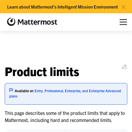
×
Learn about Mattermost's Intelligent Mission Environment
Mattermost documentation
Toggle site navigation sidebar
Togg
le navigation of Overview
Ed
Product limits
le navigation of Use Case Guide
le navigation of Deployment Guide
le navigation of Administration Guide
Available on
Entry, Professional, Enterprise, and Enterprise Advanced
plans
le navigation of Cloud workspace management
This page describes some of the product limits that apply to
Mattermost, including hard and recommended limits.
le navigation of Server maintenance