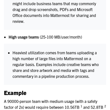
might include business teams that may commonly
drag and drop screenshots, PDFs and Microsoft
Office documents into Mattermost for sharing and
review.
High usage teams
(25-100 MB/user/month)
Heaviest utilization comes from teams uploading a
high number of large files into Mattermost on a
regular basis. Examples include creative teams who
share and store artwork and media with tags and
commentary in a pipeline production process.
Example
A 90000-person team with medium usage (with a safety
1
2
factor of 2x) would require between 10.56TB
and 52.8TB