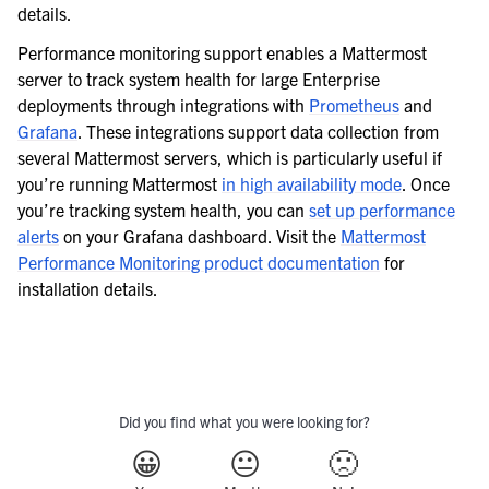
details.
Performance monitoring support enables a Mattermost
server to track system health for large Enterprise
deployments through integrations with
Prometheus
and
Grafana
. These integrations support data collection from
several Mattermost servers, which is particularly useful if
you’re running Mattermost
in high availability mode
. Once
you’re tracking system health, you can
set up performance
alerts
on your Grafana dashboard. Visit the
Mattermost
Performance Monitoring product documentation
for
installation details.
Did you find what you were looking for?
😀
😐
🙁