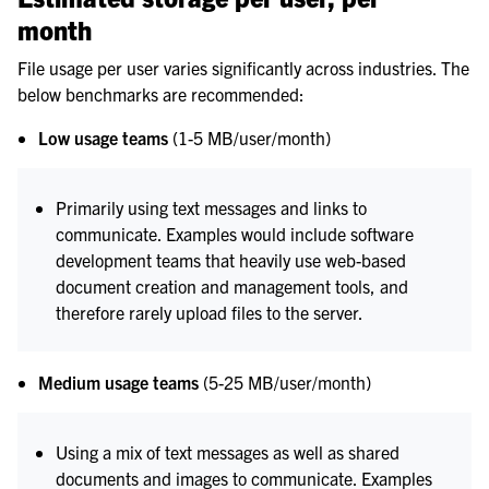
month
File usage per user varies significantly across industries. The
below benchmarks are recommended:
Low usage teams
(1-5 MB/user/month)
Primarily using text messages and links to
communicate. Examples would include software
development teams that heavily use web-based
document creation and management tools, and
therefore rarely upload files to the server.
Medium usage teams
(5-25 MB/user/month)
Using a mix of text messages as well as shared
documents and images to communicate. Examples