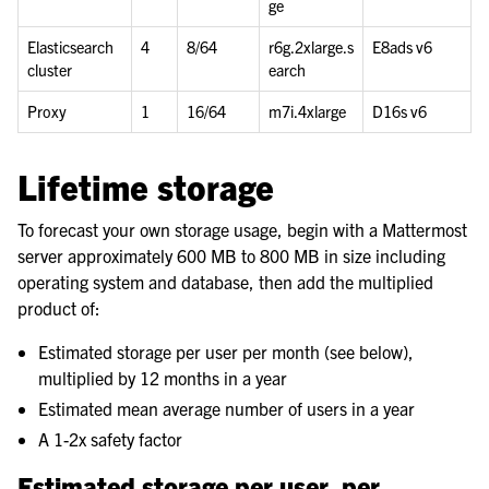
ge
Elasticsearch
4
8/64
r6g.2xlarge.s
E8ads v6
cluster
earch
Proxy
1
16/64
m7i.4xlarge
D16s v6
Lifetime storage
To forecast your own storage usage, begin with a Mattermost
server approximately 600 MB to 800 MB in size including
operating system and database, then add the multiplied
product of:
Estimated storage per user per month (see below),
multiplied by 12 months in a year
Estimated mean average number of users in a year
A 1-2x safety factor
Estimated storage per user, per