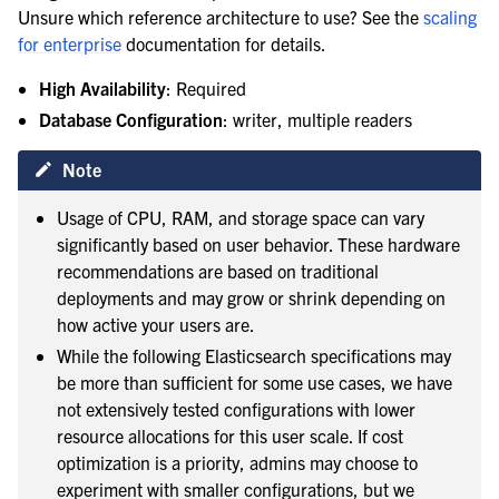
Unsure which reference architecture to use? See the
scaling
for enterprise
documentation for details.
High Availability
: Required
le navigation of Enterprise search
Database Configuration
: writer, multiple readers
Note
Usage of CPU, RAM, and storage space can vary
significantly based on user behavior. These hardware
recommendations are based on traditional
deployments and may grow or shrink depending on
how active your users are.
While the following Elasticsearch specifications may
be more than sufficient for some use cases, we have
not extensively tested configurations with lower
resource allocations for this user scale. If cost
optimization is a priority, admins may choose to
experiment with smaller configurations, but we