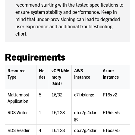
recommend starting with the tested specifications to
le navigation of Deployment Scenarios
ensure system stability and performance. Keep in
le navigation of Server Deployment
mind that under-provisioning can lead to degraded
le navigation of Calls Deployment
user experience and additional troubleshooting
effort.
le navigation of Desktop App Deployment
le navigation of Mobile App Deployment
Requirements
le navigation of Deployment Troubleshooting
le navigation of Administration Guide
Resource
No
vCPU/Me
AWS
Azure
le navigation of Security Guide
Type
des
mory
Instance
Instance
le navigation of End User Guide
(GiB)
le navigation of Integrations Guide
Mattermost
5
16/32
c7i.4xlarge
F16s v2
Application
le navigation of Training and Support
RDS Writer
1
16/128
db.r7g.4xlar
E16ds v5
ge
RDS Reader
4
16/128
db.r7g.4xlar
E16ds v5