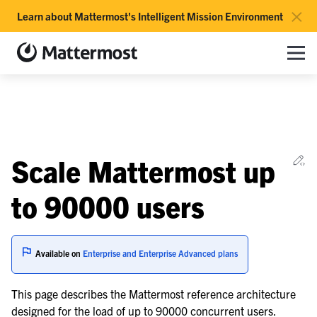
×
Learn about Mattermost's Intelligent Mission Environment
Mattermost documentation
Toggle site navigation sidebar
Toggle Li
Togg
le navigation of Overview
Ed
Scale Mattermost up
le navigation of Use Case Guide
le navigation of Deployment Guide
to 90000 users
le navigation of Reference Architecture
Available on
Enterprise and Enterprise Advanced plans
le navigation of Scaling Architecture
This page describes the Mattermost reference architecture
designed for the load of up to 90000 concurrent users.