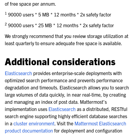
of free space per annum.
1
90000 users * 5 MB * 12 months * 2x safety factor
2
90000 users * 25 MB * 12 months * 2x safety factor
We strongly recommend that you review storage utilization at
least quarterly to ensure adequate free space is available.
Additional considerations
Elasticsearch
provides enterprise-scale deployments with
optimized search performance and prevents performance
degradation and timeouts. Elasticsearch allows you to search
large volumes of data quickly, in near real-time, by creating
and managing an index of post data. Mattermost’s
implementation uses
Elasticsearch
as a distributed, RESTful
search engine supporting highly efficient database searches
in a
cluster environment
. Visit the
Mattermost Elasticsearch
product documentation
for deployment and configuration