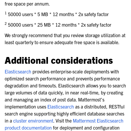
free space per annum.
1
50000 users * 5 MB * 12 months * 2x safety factor
2
50000 users * 25 MB * 12 months * 2x safety factor
We strongly recommend that you review storage utilization at
least quarterly to ensure adequate free space is available.
Additional considerations
Elasticsearch
provides enterprise-scale deployments with
optimized search performance and prevents performance
degradation and timeouts. Elasticsearch allows you to search
large volumes of data quickly, in near real-time, by creating
and managing an index of post data. Mattermost’s
implementation uses
Elasticsearch
as a distributed, RESTful
search engine supporting highly efficient database searches
in a
cluster environment
. Visit the
Mattermost Elasticsearch
product documentation
for deployment and configuration