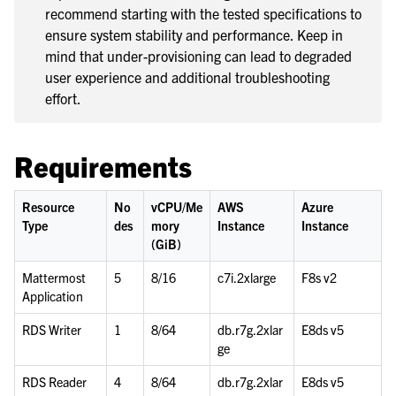
recommend starting with the tested specifications to
le navigation of Deployment Scenarios
ensure system stability and performance. Keep in
le navigation of Server Deployment
mind that under-provisioning can lead to degraded
le navigation of Calls Deployment
user experience and additional troubleshooting
effort.
le navigation of Desktop App Deployment
le navigation of Mobile App Deployment
Requirements
le navigation of Deployment Troubleshooting
le navigation of Administration Guide
Resource
No
vCPU/Me
AWS
Azure
le navigation of Security Guide
Type
des
mory
Instance
Instance
le navigation of End User Guide
(GiB)
le navigation of Integrations Guide
Mattermost
5
8/16
c7i.2xlarge
F8s v2
Application
le navigation of Training and Support
RDS Writer
1
8/64
db.r7g.2xlar
E8ds v5
ge
RDS Reader
4
8/64
db.r7g.2xlar
E8ds v5