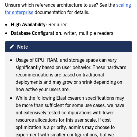
Unsure which reference architecture to use? See the
scaling
for enterprise
documentation for details.
High Availability
: Required
le navigation of Enterprise search
Database Configuration
: writer, multiple readers
Note
Usage of CPU, RAM, and storage space can vary
significantly based on user behavior. These hardware
recommendations are based on traditional
deployments and may grow or shrink depending on
how active your users are.
While the following Elasticsearch specifications may
be more than sufficient for some use cases, we have
not extensively tested configurations with lower
resource allocations for this user scale. If cost
optimization is a priority, admins may choose to
experiment with smaller configurations, but we