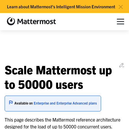
×
Learn about Mattermost's Intelligent Mission Environment
Mattermost documentation
Toggle site navigation sidebar
Toggle Li
Togg
le navigation of Overview
Ed
Scale Mattermost up
le navigation of Use Case Guide
le navigation of Deployment Guide
to 50000 users
le navigation of Reference Architecture
Available on
Enterprise and Enterprise Advanced plans
le navigation of Scaling Architecture
This page describes the Mattermost reference architecture
designed for the load of up to 50000 concurrent users.