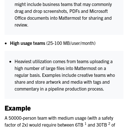
might include business teams that may commonly
drag and drop screenshots, PDFs and Microsoft
Office documents into Mattermost for sharing and
review.
High usage teams
(25-100 MB/user/month)
Heaviest utilization comes from teams uploading a
high number of large files into Mattermost on a
regular basis. Examples include creative teams who
share and store artwork and media with tags and
commentary in a pipeline production process.
Example
A 50000-person team with medium usage (with a safety
1
2
factor of 2x) would require between 6TB
and 30TB
of