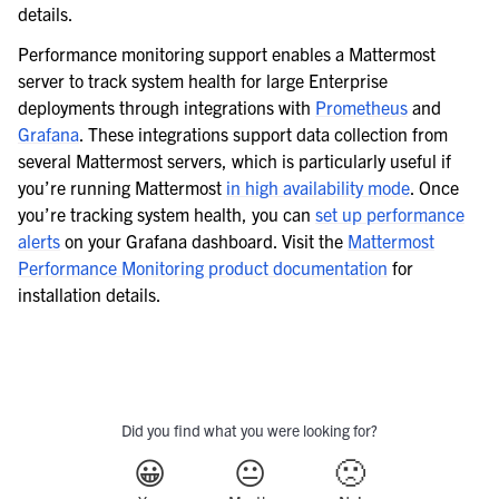
details.
Performance monitoring support enables a Mattermost
server to track system health for large Enterprise
deployments through integrations with
Prometheus
and
Grafana
. These integrations support data collection from
several Mattermost servers, which is particularly useful if
you’re running Mattermost
in high availability mode
. Once
you’re tracking system health, you can
set up performance
alerts
on your Grafana dashboard. Visit the
Mattermost
Performance Monitoring product documentation
for
installation details.
Did you find what you were looking for?
😀
😐
🙁