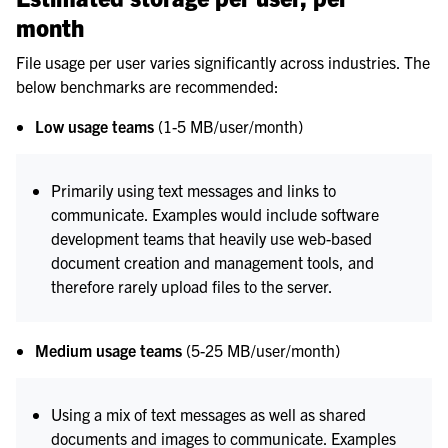
month
File usage per user varies significantly across industries. The
below benchmarks are recommended:
Low usage teams
(1-5 MB/user/month)
Primarily using text messages and links to
communicate. Examples would include software
development teams that heavily use web-based
document creation and management tools, and
therefore rarely upload files to the server.
Medium usage teams
(5-25 MB/user/month)
Using a mix of text messages as well as shared
documents and images to communicate. Examples