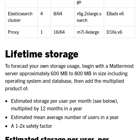
ge
Elasticsearch
4
8/64
r6g.2xlarge.s
E8ads v6
cluster
earch
Proxy
1
16/64
m7i.4xlarge
D16s v6
Lifetime storage
To forecast your own storage usage, begin with a Mattermost
server approximately 600 MB to 800 MB in size including
operating system and database, then add the multiplied
product of:
Estimated storage per user per month (see below),
multiplied by 12 months in a year
Estimated mean average number of users in a year
A 1-2x safety factor
Estimated storage per user, per