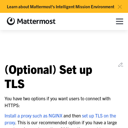
×
Learn about Mattermost's Intelligent Mission Environment
Mattermost documentation
Toggle site navigation sidebar
Toggle Li
Togg
le navigation of Overview
Ed
(Optional) Set up
le navigation of Use Case Guide
le navigation of Deployment Guide
TLS
le navigation of Reference Architecture
You have two options if you want users to connect with
HTTPS:
le navigation of Server Deployment
le navigation of Preparations
Install a proxy such as NGINX
and then
set up TLS on the
proxy
. This is our recommended option if you have a large