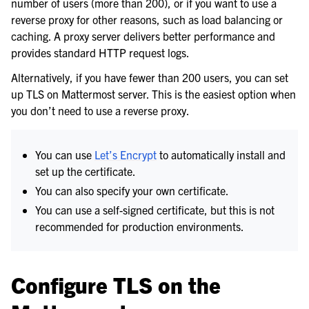
number of users (more than 200), or if you want to use a
reverse proxy for other reasons, such as load balancing or
caching. A proxy server delivers better performance and
provides standard HTTP request logs.
Alternatively, if you have fewer than 200 users, you can set
up TLS on Mattermost server. This is the easiest option when
you don’t need to use a reverse proxy.
You can use
Let’s Encrypt
to automatically install and
set up the certificate.
You can also specify your own certificate.
You can use a self-signed certificate, but this is not
le navigation of Calls Deployment
recommended for production environments.
le navigation of Desktop App Deployment
le navigation of Mobile App Deployment
Configure TLS on the
le navigation of Deployment Troubleshooting
le navigation of Administration Guide