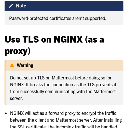
Note
Password-protected certificates aren’t supported.
Use TLS on NGINX (as a
proxy)
Warning
Do not set up TLS on Mattermost before doing so for
NGINX. It breaks the connection as the TLS prevents it
from successfully communicating with the Mattermost
server.
NGINX will act as a forward proxy to encrypt the traffic
between the client and Mattermost server. After installing
the SSL certificate, the incoming traffic will be handled