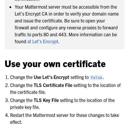
Your Mattermost server must be accessible from the
Let’s Encrypt CA in order to verify your domain name
and issue the certificate. Be sure to open your
firewall and configure any reverse proxies to forward
traffic to ports 80 and 443. More information can be
found
at Let’s Encrypt
.
Use your own certificate
Change the
Use Let’s Encrypt
setting to
.
false
Change the
TLS Certificate File
setting to the location of
the certificate file.
Change the
TLS Key File
setting to the location of the
private key file.
Restart the Mattermost server for these changes to take
effect.