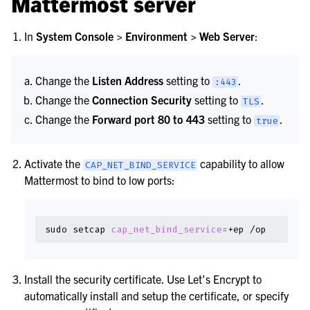
Mattermost server
le navigation of Security Guide
le navigation of End User Guide
In
System Console > Environment > Web Server
:
le navigation of Integrations Guide
le navigation of Training and Support
Change the
Listen Address
setting to
.
:443
Change the
Connection Security
setting to
.
TLS
Change the
Forward port 80 to 443
setting to
.
true
Activate the
capability to allow
CAP_NET_BIND_SERVICE
Mattermost to bind to low ports:
sudo
setcap
cap_net_bind_service
=
+ep
Install the security certificate. Use Let’s Encrypt to
automatically install and setup the certificate, or specify