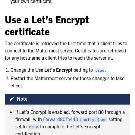
your own certificate.
Use a Let’s Encrypt
certificate
The certificate is retrieved the first time that a client tries to
connect to the Mattermost server. Certificates are retrieved
for any hostname a client tries to reach the server at.
Change the
Use Let’s Encrypt
setting to
.
true
Restart the Mattermost server for these changes to take
effect.
Note
If Let’s Encrypt is enabled, forward port 80 through a
firewall, with
Forward80To443
setting
config.json
set to
to complete the Let’s Encrypt
true
certification.