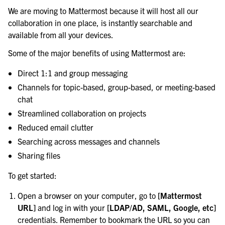
We are moving to Mattermost because it will host all our
collaboration in one place, is instantly searchable and
available from all your devices.
Some of the major benefits of using Mattermost are:
Direct 1:1 and group messaging
Channels for topic-based, group-based, or meeting-based
chat
Streamlined collaboration on projects
Reduced email clutter
le navigation of Secure Mattermost
Searching across messages and channels
Sharing files
To get started:
Open a browser on your computer, go to
[Mattermost
URL]
and log in with your
[LDAP/AD, SAML, Google, etc]
credentials. Remember to bookmark the URL so you can