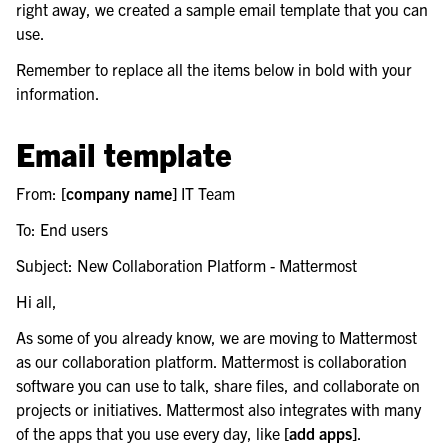
right away, we created a sample email template that you can
use.
le navigation of Backup and disaster recovery
Remember to replace all the items below in bold with your
information.
le navigation of Upgrade Mattermost server
Email template
From:
[company name]
IT Team
To: End users
Subject: New Collaboration Platform - Mattermost
Hi all,
As some of you already know, we are moving to Mattermost
as our collaboration platform. Mattermost is collaboration
software you can use to talk, share files, and collaborate on
projects or initiatives. Mattermost also integrates with many
of the apps that you use every day, like
[add apps]
.