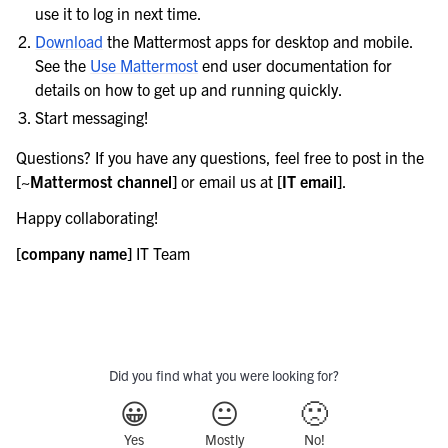
use it to log in next time.
le navigation of Server configuration
Download
the Mattermost apps for desktop and mobile.
le navigation of User provisioning
See the
Use Mattermost
end user documentation for
le navigation of User management
details on how to get up and running quickly.
le navigation of Monitoring and performance
Start messaging!
le navigation of Compliance
Questions? If you have any questions, feel free to post in the
le navigation of Migration
[~Mattermost channel]
or email us at
[IT email]
.
le navigation of Security Guide
Happy collaborating!
le navigation of End User Guide
[company name]
IT Team
le navigation of Integrations Guide
le navigation of Training and Support
Did you find what you were looking for?
😀
😐
🙁
Yes
Mostly
No!