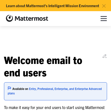
×
Learn about Mattermost's Intelligent Mission Environment
Mattermost documentation
Toggle site navigation sidebar
Toggle Li
Togg
le navigation of Overview
Ed
Welcome email to
le navigation of Use Case Guide
le navigation of Deployment Guide
end users
le navigation of Administration Guide
Available on
Entry, Professional, Enterprise, and Enterprise Advanced
le navigation of Cloud workspace management
plans
le navigation of Server maintenance
To make it easy for your end users to start using Mattermost