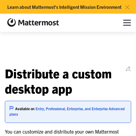
×
Learn about Mattermost's Intelligent Mission Environment
Mattermost documentation
Toggle site navigation sidebar
Toggle Li
Togg
le navigation of Overview
Ed
Distribute a custom
le navigation of Use Case Guide
le navigation of Deployment Guide
desktop app
le navigation of Reference Architecture
Available on
Entry, Professional, Enterprise, and Enterprise Advanced
le navigation of Server Deployment
plans
le navigation of Calls Deployment
You can customize and distribute your own Mattermost
le navigation of Desktop App Deployment