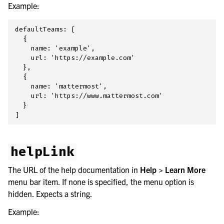
Example:
le navigation of Integrations Guide
le navigation of Training and Support
defaultTeams: [

  {

    name: 'example',

    url: 'https://example.com'

  },

  {

    name: 'mattermost',

    url: 'https://www.mattermost.com'

  }

helpLink
The URL of the help documentation in
Help > Learn More
menu bar item. If none is specified, the menu option is
hidden. Expects a string.
Example: