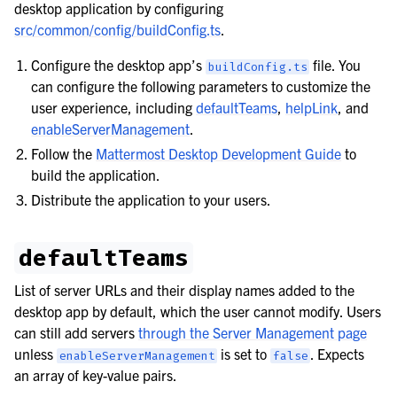
desktop application by configuring
src/common/config/buildConfig.ts
.
Configure the desktop app’s
file. You
buildConfig.ts
can configure the following parameters to customize the
user experience, including
defaultTeams
,
helpLink
, and
enableServerManagement
.
Follow the
Mattermost Desktop Development Guide
to
build the application.
Distribute the application to your users.
defaultTeams
le navigation of Mobile App Deployment
List of server URLs and their display names added to the
le navigation of Deployment Troubleshooting
desktop app by default, which the user cannot modify. Users
le navigation of Administration Guide
can still add servers
through the Server Management page
unless
is set to
. Expects
le navigation of Security Guide
enableServerManagement
false
an array of key-value pairs.
le navigation of End User Guide