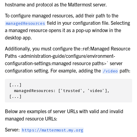
hostname and protocol as the Mattermost server.
To configure managed resources, add their path to the
field in your configuration file. Selecting
managedResources
a managed resource opens it as a pop-up window in the
desktop app.
Additionally, you must configure the :ref:Managed Resource
Paths <administration-guide/configure/environment-
configuration-settings:managed resource paths>` server
configuration setting. For example, adding the
path:
/video
[...]

  managedResources: ['trusted', 'video'],

Below are examples of server URLs with valid and invalid
managed resource URLs:
Server:
https://mattermost.my.org