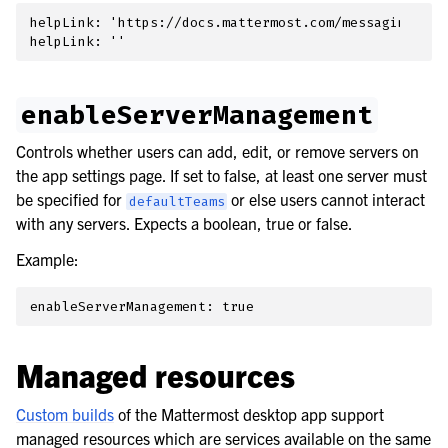
helpLink: 'https://docs.mattermost.com/messaging/man
enableServerManagement
Controls whether users can add, edit, or remove servers on
the app settings page. If set to false, at least one server must
be specified for
or else users cannot interact
defaultTeams
with any servers. Expects a boolean, true or false.
Example:
Managed resources
Custom builds
of the Mattermost desktop app support
managed resources which are services available on the same