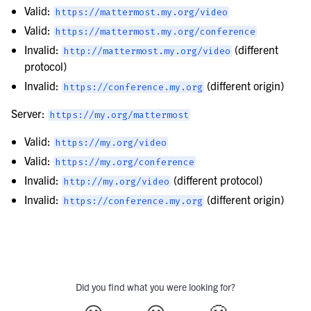
Valid:
https://mattermost.my.org/video
Valid:
https://mattermost.my.org/conference
Invalid:
(different
http://mattermost.my.org/video
protocol)
Invalid:
(different origin)
https://conference.my.org
Server:
https://my.org/mattermost
Valid:
https://my.org/video
Valid:
https://my.org/conference
Invalid:
(different protocol)
http://my.org/video
Invalid:
(different origin)
https://conference.my.org
Did you find what you were looking for?