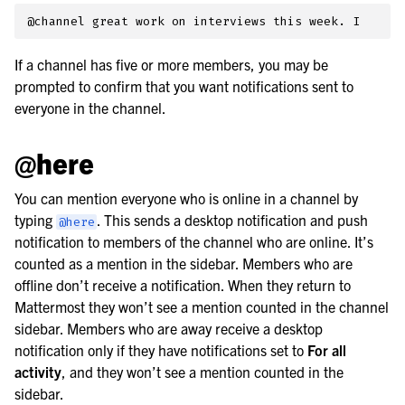
If a channel has five or more members, you may be
prompted to confirm that you want notifications sent to
everyone in the channel.
@here
You can mention everyone who is online in a channel by
typing
. This sends a desktop notification and push
@here
notification to members of the channel who are online. It’s
counted as a mention in the sidebar. Members who are
offline don’t receive a notification. When they return to
Mattermost they won’t see a mention counted in the channel
sidebar. Members who are away receive a desktop
notification only if they have notifications set to
For all
activity
, and they won’t see a mention counted in the
sidebar.