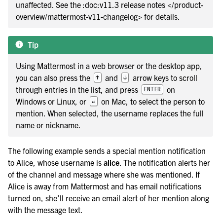
le navigation of Keyboard shortcuts
unaffected. See the :doc:v11.3 release notes </product-
overview/mattermost-v11-changelog> for details.
le navigation of Workflow Automation
Tip
Using Mattermost in a web browser or the desktop app,
le navigation of Project and Task Management
you can also press the
and
arrow keys to scroll
↑
↓
through entries in the list, and press
on
ENTER
le navigation of AI Agents
Windows or Linux, or
on Mac, to select the person to
↵
le navigation of Customize Your Preferences
mention. When selected, the username replaces the full
name or nickname.
le navigation of Integrations Guide
le navigation of Training and Support
The following example sends a special mention notification
to Alice, whose username is
alice
. The notification alerts her
of the channel and message where she was mentioned. If
Alice is away from Mattermost and has email notifications
turned on, she’ll receive an email alert of her mention along
with the message text.