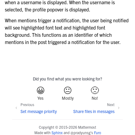
when a username is displayed. When the username is
selected, the profile popover is displayed.
When mentions trigger a notification, the user being notified
will see highlighted font text and highlighted font
background. This functions as an identifier of which
mentions in the post triggered a notification for the user.
Did you find what you were looking for?
😀
😐
🙁
Yes
Mostly
No!
Previous
Next
Set message priority
Share files in messages
Copyright © 2015-2026 Mattermost
Made with
Sphinx
and
@pradyunsg
's
Furo