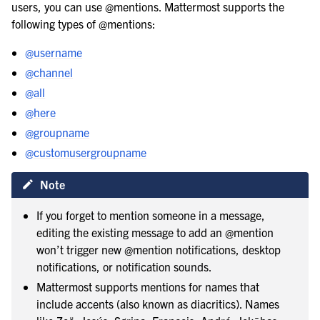
users, you can use @mentions. Mattermost supports the
le navigation of Organize using teams
following types of @mentions:
@username
@channel
@all
@here
@groupname
le navigation of Collaborate within channels
@customusergroupname
Note
le navigation of Communicate with messages and threads
If you forget to mention someone in a message,
editing the existing message to add an @mention
won’t trigger new @mention notifications, desktop
notifications, or notification sounds.
Mattermost supports mentions for names that
include accents (also known as diacritics). Names