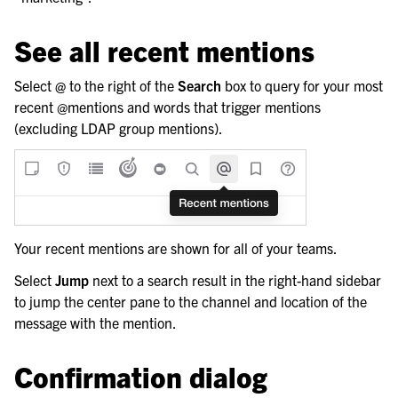
See all recent mentions
Select
@
to the right of the
Search
box to query for your most
recent @mentions and words that trigger mentions
(excluding LDAP group mentions).
Your recent mentions are shown for all of your teams.
Select
Jump
next to a search result in the right-hand sidebar
to jump the center pane to the channel and location of the
message with the mention.
Confirmation dialog