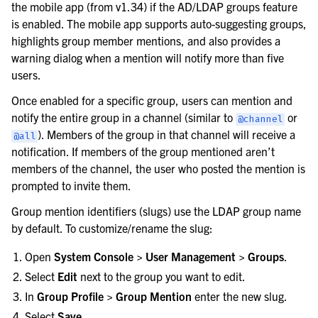
the mobile app (from v1.34) if the AD/LDAP groups feature
is enabled. The mobile app supports auto-suggesting groups,
highlights group member mentions, and also provides a
warning dialog when a mention will notify more than five
users.
Once enabled for a specific group, users can mention and
notify the entire group in a channel (similar to
or
@channel
). Members of the group in that channel will receive a
@all
notification. If members of the group mentioned aren’t
members of the channel, the user who posted the mention is
prompted to invite them.
Group mention identifiers (slugs) use the LDAP group name
by default. To customize/rename the slug:
Open
System Console > User Management > Groups
.
Select
Edit
next to the group you want to edit.
In
Group Profile > Group Mention
enter the new slug.
Select
Save
.