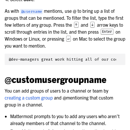
As with
mentions, use
@
to bring up a list of
@username
groups that can be mentioned. To filter the list, type the first
few letters of any group. Press the
and
arrow keys to
↑
↓
scroll through entries in the list, and then press
on
Enter
Windows or Linux, or pressing
on Mac to select the group
↵
you want to mention.
@customusergroupname
You can add groups of users to a channel or team by
creating a custom group
and @mentioning that custom
group in a channel.
Mattermost prompts to you to add any users who aren’t
already members of that channel to the channel.