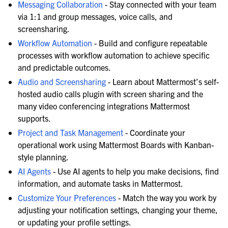
Messaging Collaboration
- Stay connected with your team
via 1:1 and group messages, voice calls, and
screensharing.
Workflow Automation
- Build and configure repeatable
processes with workflow automation to achieve specific
and predictable outcomes.
Audio and Screensharing
- Learn about Mattermost’s self-
hosted audio calls plugin with screen sharing and the
many video conferencing integrations Mattermost
supports.
Project and Task Management
- Coordinate your
operational work using Mattermost Boards with Kanban-
style planning.
AI Agents
- Use AI agents to help you make decisions, find
information, and automate tasks in Mattermost.
Customize Your Preferences
- Match the way you work by
adjusting your notification settings, changing your theme,
or updating your profile settings.