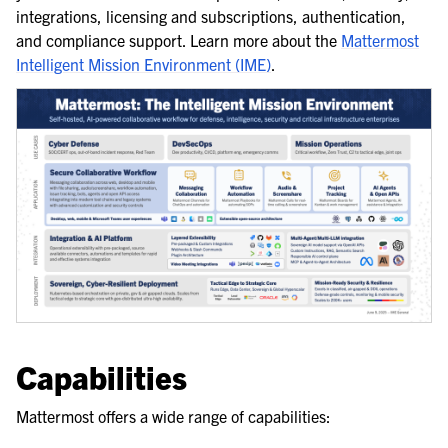
integrations, licensing and subscriptions, authentication,
and compliance support. Learn more about the
Mattermost
Intelligent Mission Environment (IME)
.
Capabilities
Mattermost offers a wide range of capabilities: