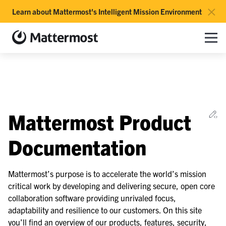
×
Learn about Mattermost's Intelligent Mission Environment
Mattermost documentation
Toggle site navigation sidebar
Toggle Li
Togg
le navigation of Overview
Ed
Mattermost Product
le navigation of Use Case Guide
le navigation of Deployment Guide
Documentation
le navigation of Administration Guide
le navigation of Security Guide
Mattermost’s purpose is to accelerate the world’s mission
critical work by developing and delivering secure, open core
le navigation of End User Guide
collaboration software providing unrivaled focus,
le navigation of Integrations Guide
adaptability and resilience to our customers. On this site
le navigation of Training and Support
you’ll find an overview of our products, features, security,