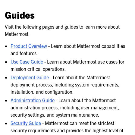
Guides
Visit the following pages and guides to learn more about
Mattermost.
Product Overview
- Learn about Mattermost capabilities
and features.
Use Case Guide
- Learn about Mattermost use cases for
mission critical operations.
Deployment Guide
- Learn about the Mattermost
deployment process, including system requirements,
installation, and configuration.
Administration Guide
- Learn about the Mattermost
administration process, including user management,
security settings, and system maintenance.
Security Guide
- Mattermost can meet the strictest
security requirements and provides the highest level of