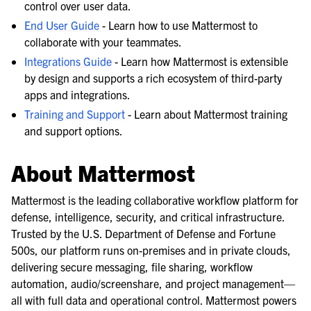
control over user data.
End User Guide
- Learn how to use Mattermost to
collaborate with your teammates.
Integrations Guide
- Learn how Mattermost is extensible
by design and supports a rich ecosystem of third-party
apps and integrations.
Training and Support
- Learn about Mattermost training
and support options.
About Mattermost
Mattermost is the leading collaborative workflow platform for
defense, intelligence, security, and critical infrastructure.
Trusted by the U.S. Department of Defense and Fortune
500s, our platform runs on-premises and in private clouds,
delivering secure messaging, file sharing, workflow
automation, audio/screenshare, and project management—
all with full data and operational control. Mattermost powers