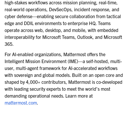
high-stakes workflows across mission planning, real-time,
real-world operations, DevSecOps, incident response, and
cyber defense—enabling secure collaboration from tactical
edge and DDIL environments to enterprise HQ. Teams
operate across web, desktop, and mobile, with embedded
interoperability for Microsoft Teams, Outlook, and Microsoft
365.
For AI-enabled organizations, Mattermost offers the
Intelligent Mission Environment (IME)—a self-hosted, multi-
user, multi-agent framework for AI-accelerated workflows
with sovereign and global models. Built on an open core and
shaped by 4,000+ contributors, Mattermost is co-developed
with leading security experts to meet the world’s most
demanding operational needs. Learn more at
mattermost.com
.